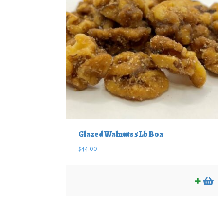
Glazed Walnuts 5 Lb Box
$
44.00