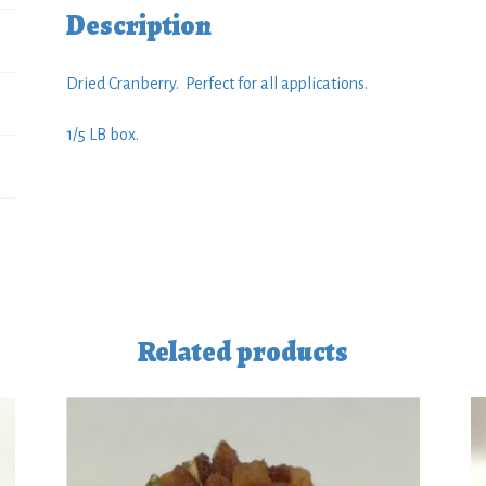
Description
Dried Cranberry. Perfect for all applications.
1/5 LB box.
Related products