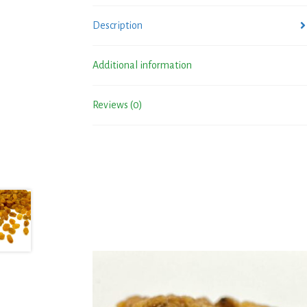
Description
Additional information
Reviews (0)