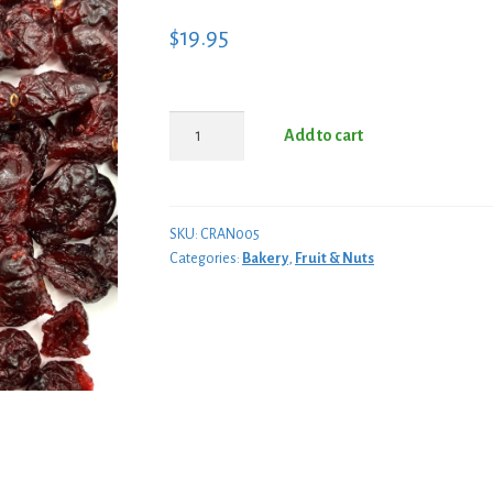
$
19.95
Cranberry
Add to cart
Dried
5
Lb
Box
SKU:
CRAN005
Categories:
Bakery
,
Fruit & Nuts
quantity