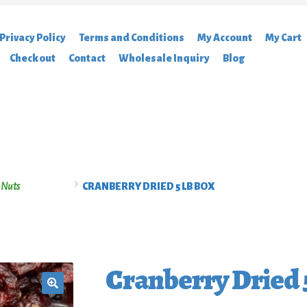
Privacy Policy
Terms and Conditions
My Account
My Cart
Checkout
Contact
Wholesale Inquiry
Blog
acy Policy
Terms and Conditions
My Account
My Cart
Featured Brands
C
log
 Nuts
CRANBERRY DRIED 5 LB BOX
Cranberry Dried 