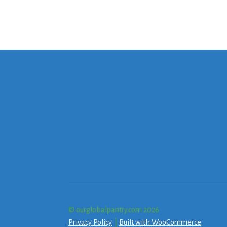
© ourglobalpantry.com 2026
Privacy Policy
Built with WooCommerce
.