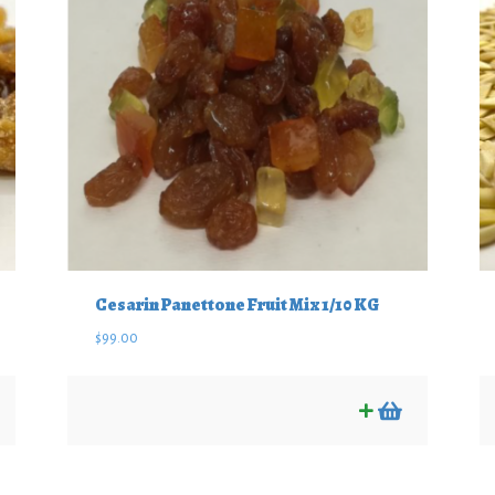
Cesarin Panettone Fruit Mix 1/10 KG
$
99.00