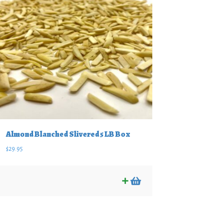
Almond Blanched Slivered 5 LB Box
$
29.95