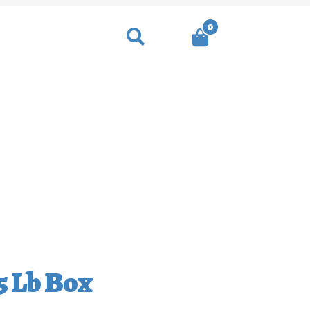
0
Search
heckout
Contact
5 Lb Box